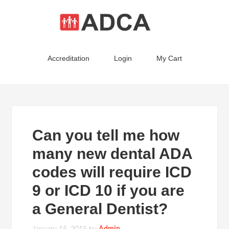
Accreditation
Login
My Cart
Can you tell me how
many new dental ADA
codes will require ICD
9 or ICD 10 if you are
a General Dentist?