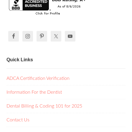
Quick Links
ADCA Certification Verification
Information For the Dentist
Dental Billing & Coding 101 for 2025
Contact Us