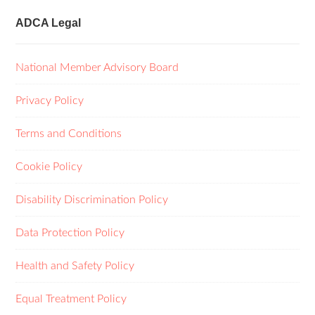
ADCA Legal
National Member Advisory Board
Privacy Policy
Terms and Conditions
Cookie Policy
Disability Discrimination Policy
Data Protection Policy
Health and Safety Policy
Equal Treatment Policy