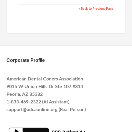
« Back to Previous Page
Corporate Profile
American Dental Coders Association
9015 W Union Hills Dr Ste 107 #314
Peoria, AZ 85382
1-833-469-2322 (AI Assistant)
support@adcaonline.org (Real Person)