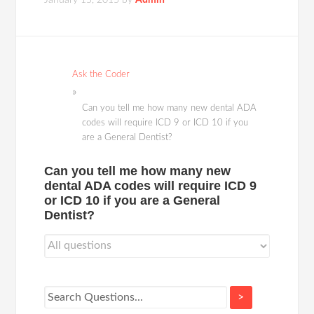
January 15, 2015
by
Admin
Ask the Coder
Can you tell me how many new dental ADA
codes will require ICD 9 or ICD 10 if you
are a General Dentist?
Can you tell me how many new
dental ADA codes will require ICD 9
or ICD 10 if you are a General
Dentist?
>