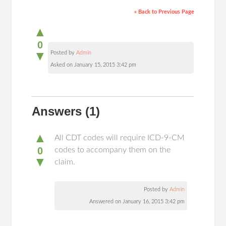
« Back to Previous Page
▲
0
▼
Posted by
Admin
Asked on January 15, 2015 3:42 pm
Answers
(1)
▲
All CDT codes will require ICD-9-CM
0
codes to accompany them on the
▼
claim.
Posted by
Admin
Answered on January 16, 2015 3:42 pm