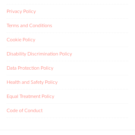
Privacy Policy
Terms and Conditions
Cookie Policy
Disability Discrimination Policy
Data Protection Policy
Health and Safety Policy
Equal Treatment Policy
Code of Conduct