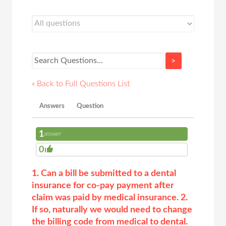
>
« Back to Full Questions List
Answers
Question
1
answer
0
1. Can a bill be submitted to a dental
insurance for co-pay payment after
claim was paid by medical insurance. 2.
If so, naturally we would need to change
the billing code from medical to dental.