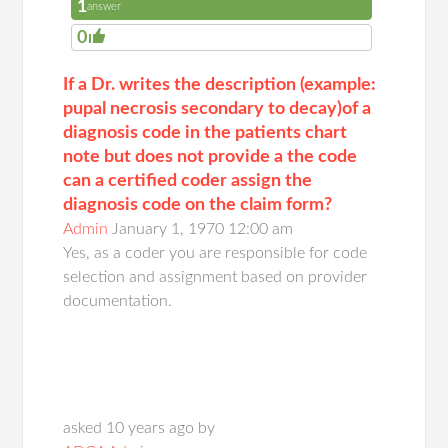
1
answer
0
If a Dr. writes the description (example:
pupal necrosis secondary to decay)of a
diagnosis code in the patients chart
note but does not provide a the code
can a certified coder assign the
diagnosis code on the claim form?
Admin
January 1, 1970 12:00 am
Yes, as a coder you are responsible for code
selection and assignment based on provider
documentation.
asked 10 years ago by