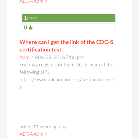
ADCA Admin
1
answer
0
Where can i get the link of the CDC-S
certification test.
Admin
May 29, 2016 7:06 pm
You may register for the CDC-S exam at the
following URL
https://www.adcaonline.org/certification/cdc-
s
asked 11 years ago by
ADCA Admin