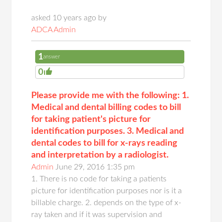
asked 10 years ago by
ADCA Admin
1
answer
0
Please provide me with the following: 1.
Medical and dental billing codes to bill
for taking patient's picture for
identification purposes. 3. Medical and
dental codes to bill for x-rays reading
and interpretation by a radiologist.
Admin
June 29, 2016 1:35 pm
1. There is no code for taking a patients
picture for identification purposes nor is it a
billable charge. 2. depends on the type of x-
ray taken and if it was supervision and