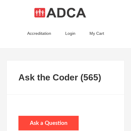
Accreditation
Login
My Cart
Ask the Coder (565)
Ask a Question