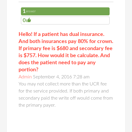
1
answer
0
Hello! If a patient has dual insurance.
And both insurances pay 80% for crown.
If primary fee is $680 and secondary fee
is $757. How would it be calculate. And
does the patient need to pay any
portion?
Admin
September 4, 2016 7:28 am
You may not collect more than the UCR fee
for the service provided. If both primary and
secondary paid the write off would come from
the primary payer.