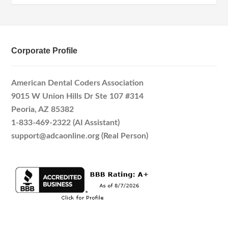
Corporate Profile
American Dental Coders Association
9015 W Union Hills Dr Ste 107 #314
Peoria, AZ 85382
1-833-469-2322 (AI Assistant)
support@adcaonline.org (Real Person)