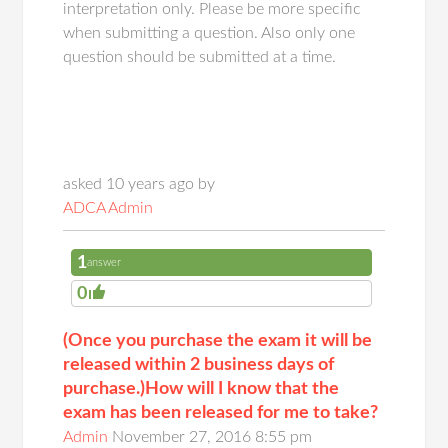
interpretation only. Please be more specific
when submitting a question. Also only one
question should be submitted at a time.
asked 10 years ago by
ADCA Admin
1
answer
0
(Once you purchase the exam it will be
released within 2 business days of
purchase.)How will I know that the
exam has been released for me to take?
Admin
November 27, 2016 8:55 pm