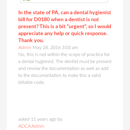
In the state of PA, can a dental hygienist
bill for D0180 when a dentist is not
present? This is a bit "urgent", so I would
appreciate any help or quick response.
Thank you.
Admin
May 28, 2016 3:03 am
No, this is not within the scope of practice for
a dental hygienist. The dentist must be present
and review the documentation as well as add
to the documentation to make this a valid
billable code.
asked 11 years ago by
ADCA Admin