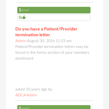
1
answer
0
Do you have a Patient/Provider
termination letter
Admin
August 30, 2016 11:53 am
Patient/Provider termination letters may be
found in the forms section of your members
dashboard
asked 10 years ago by
ADCA Admin
1
answer