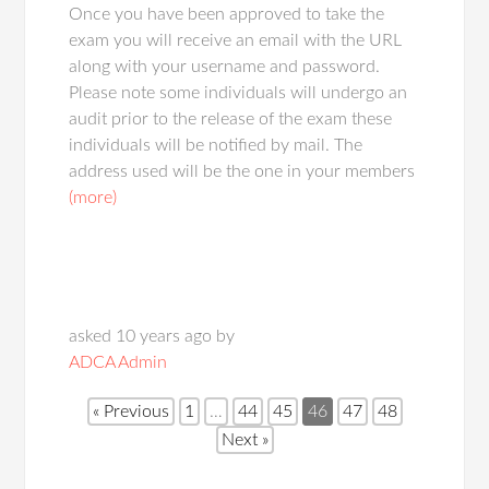
Once you have been approved to take the
exam you will receive an email with the URL
along with your username and password.
Please note some individuals will undergo an
audit prior to the release of the exam these
individuals will be notified by mail. The
address used will be the one in your members
(more)
asked 10 years ago by
ADCA Admin
« Previous
1
…
44
45
46
47
48
Next »