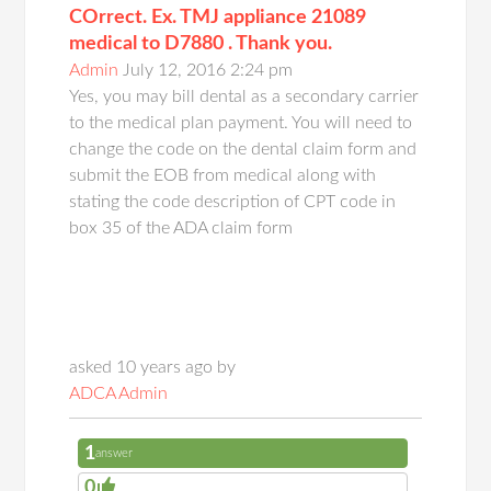
COrrect. Ex. TMJ appliance 21089
medical to D7880 . Thank you.
Admin
July 12, 2016 2:24 pm
Yes, you may bill dental as a secondary carrier
to the medical plan payment. You will need to
change the code on the dental claim form and
submit the EOB from medical along with
stating the code description of CPT code in
box 35 of the ADA claim form
asked 10 years ago by
ADCA Admin
1
answer
0