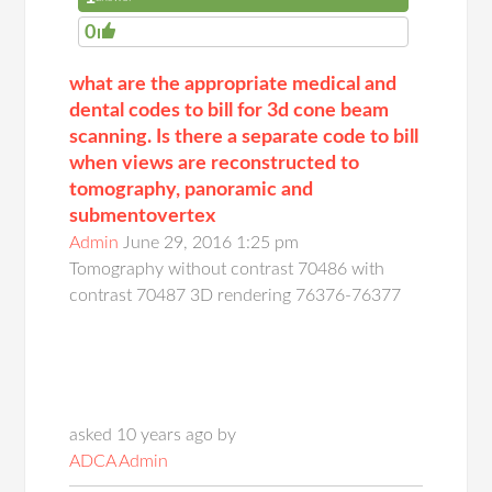
0
what are the appropriate medical and
dental codes to bill for 3d cone beam
scanning. Is there a separate code to bill
when views are reconstructed to
tomography, panoramic and
submentovertex
Admin
June 29, 2016 1:25 pm
Tomography without contrast 70486 with
contrast 70487 3D rendering 76376-76377
asked 10 years ago by
ADCA Admin