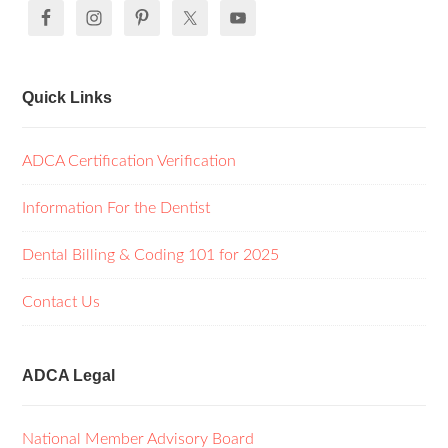
Quick Links
ADCA Certification Verification
Information For the Dentist
Dental Billing & Coding 101 for 2025
Contact Us
ADCA Legal
National Member Advisory Board