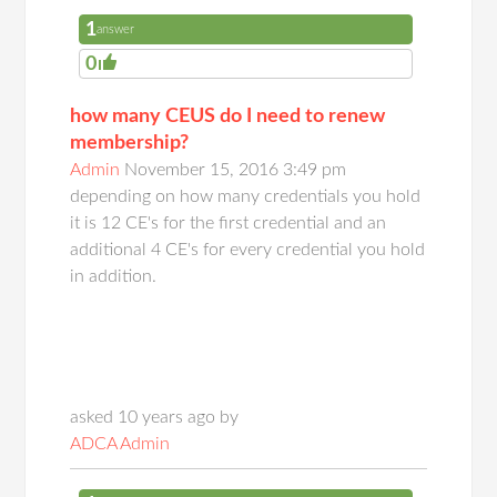
1
answer
0
how many CEUS do I need to renew
membership?
Admin
November 15, 2016 3:49 pm
depending on how many credentials you hold
it is 12 CE's for the first credential and an
additional 4 CE's for every credential you hold
in addition.
asked 10 years ago by
ADCA Admin